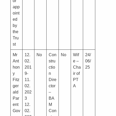
or
app
oint
ed
by
the
Tru
st
Mr
12.
No
Con
No
Wif
24/
Ant
02.
stru
e –
06/
hon
201
ctio
Cha
25
y
9-
n
ir of
Fitz
11.
Dire
PT
ger
02.
ctor
A
ald
202
–
Par
3
BA
ent
12.
M
Gov
02.
Con