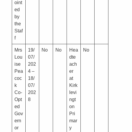
oint
ed
by
the
Staf
f
Mrs
19/
No
No
Hea
No
Lou
07/
dte
ise
202
ach
Pea
4 –
er
coc
18/
at
k
07/
Kirk
Co-
202
levi
Opt
8
ngt
ed
on
Gov
Pri
ern
mar
or
y