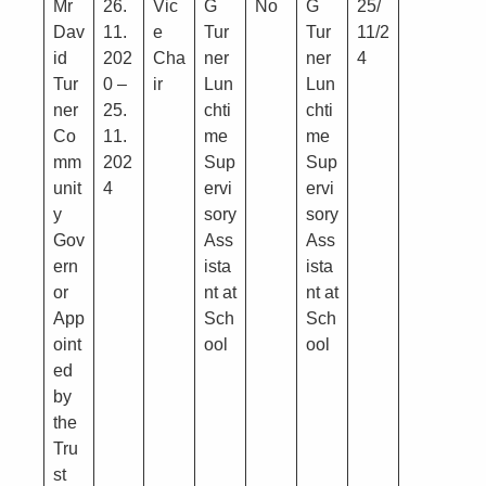
Mr
26.
Vic
G
No
G
25/
Dav
11.
e
Tur
Tur
11/2
id
202
Cha
ner
ner
4
Tur
0 –
ir
Lun
Lun
ner
25.
chti
chti
Co
11.
me
me
mm
202
Sup
Sup
unit
4
ervi
ervi
y
sory
sory
Gov
Ass
Ass
ern
ista
ista
or
nt at
nt at
App
Sch
Sch
oint
ool
ool
ed
by
the
Tru
st