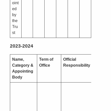
oint
ed
by
the
Tru
st
2023-2024
Name,
Term of
Official
Nature o
Category &
Office
Responsibility
Interest
Appointing
Body
Pecuniar
(you or a
close
connecti