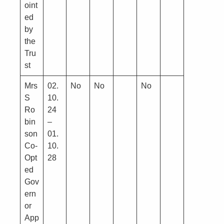
oint
ed
by
the
Tru
st
Mrs
02.
No
No
No
S
10.
Ro
24
bin
–
son
01.
Co-
10.
Opt
28
ed
Gov
ern
or
App