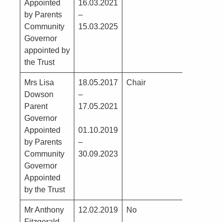
Appointed
16.03.2021
by Parents
–
Community
15.03.2025
Governor
appointed by
the Trust
Mrs Lisa
18.05.2017
Chair
No
Dowson
–
Parent
17.05.2021
Governor
Appointed
01.10.2019
by Parents
–
Community
30.09.2023
Governor
Appointed
by the Trust
Mr Anthony
12.02.2019
No
Construc
Fitzgerald
–
Director 