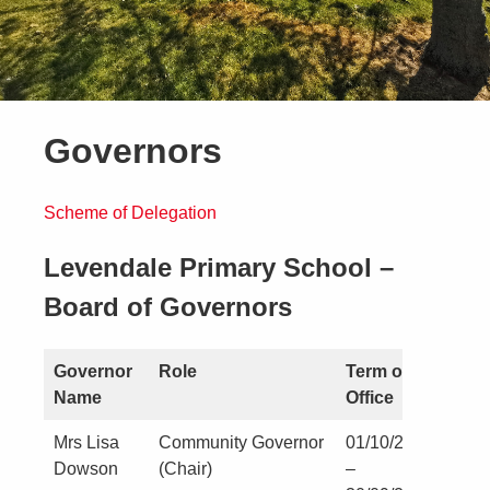
Governors
Scheme of Delegation
Levendale Primary School –
Board of Governors
Governor
Role
Term of
Name
Office
Mrs Lisa
Community Governor
01/10/2019
Dowson
(Chair)
–