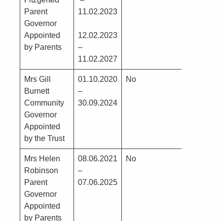
Parent
11.02.2023
BAM
Governor
Construc
Appointed
12.02.2023
by Parents
–
11.02.2027
Mrs Gill
01.10.2020
No
No
Burnett
–
Community
30.09.2024
Governor
Appointed
by the Trust
Mrs Helen
08.06.2021
No
No
Robinson
–
Parent
07.06.2025
Governor
Appointed
by Parents