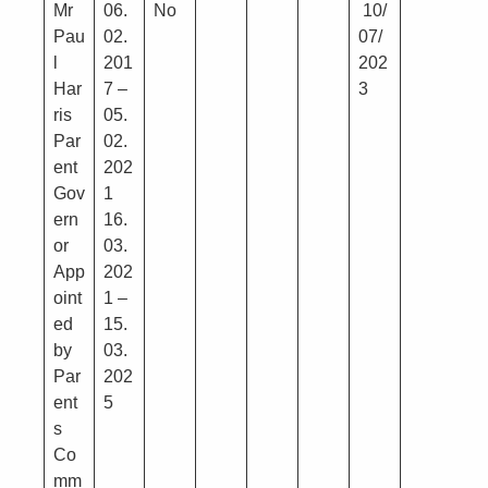
Mr
06.
No
10/
Pau
02.
07/
l
201
202
Har
7 –
3
ris
05.
Par
02.
ent
202
Gov
1
ern
16.
or
03.
App
202
oint
1 –
ed
15.
by
03.
Par
202
ent
5
s
Co
mm