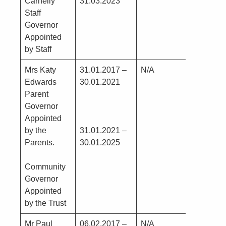
Carnelly
31.03.2023
Staff
Governor
Appointed
by Staff
Mrs Katy
31.01.2017 –
N/A
Nil
Edwards
30.01.2021
Parent
Governor
Appointed
by the
31.01.2021 –
Parents.
30.01.2025
Community
Governor
Appointed
by the Trust
Mr Paul
06.02.2017 –
N/A
Renta