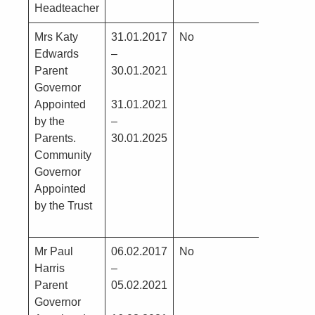
Headteacher
Mrs Katy
31.01.2017
No
Edwards
–
Parent
30.01.2021
Governor
Appointed
31.01.2021
by the
–
Parents.
30.01.2025
Community
Governor
Appointed
by the Trust
Mr Paul
06.02.2017
No
Harris
–
Parent
05.02.2021
Governor