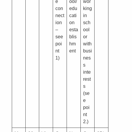
e
ool/
wor
con
edu
king
nect
cati
in
ion
on
sch
–
esta
ool
see
blis
or
poi
hm
with
nt
ent
busi
1)
nes
s
inte
rest
s
(se
e
poi
nt
2.)