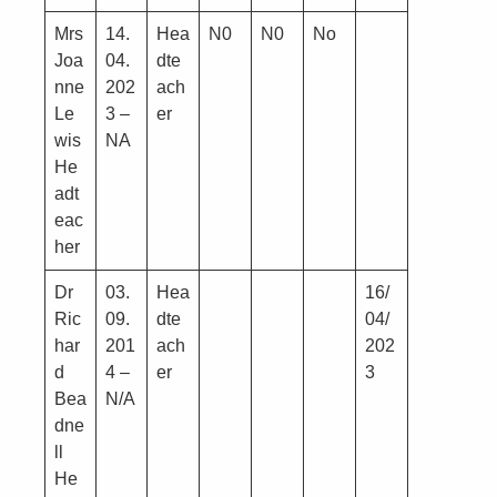
Mrs
14.
Hea
N0
N0
No
Joa
04.
dte
nne
202
ach
Le
3 –
er
wis
NA
He
adt
eac
her
Dr
03.
Hea
16/
Ric
09.
dte
04/
har
201
ach
202
d
4 –
er
3
Bea
N/A
dne
ll
He