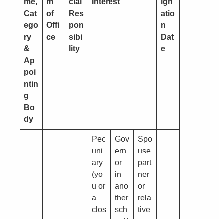
me,
m
cial
Interest
ign
Cat
of
Res
atio
ego
Offi
pon
n
ry
ce
sibi
Dat
&
lity
e
Ap
poi
ntin
g
Bo
dy
Pec
Gov
Spo
uni
ern
use,
ary
or
part
(yo
in
ner
u or
ano
or
a
ther
rela
clos
sch
tive