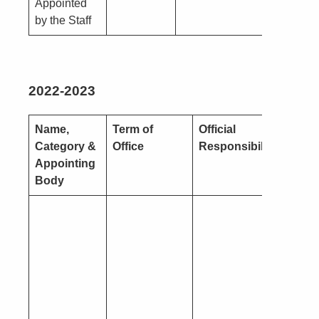
Appointed
by the Staff
2022-2023
Name,
Term of
Official
Natur
Category &
Office
Responsibility
Intere
Appointing
Body
Pecun
(you o
close
conne
– see 
1)