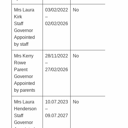
Mrs Laura
03/02/2022
No
No
Kirk
–
Staff
02/02/2026
Governor
Appointed
by staff
Mrs Kerry
28/11/2022
No
No
Rowe
–
Parent
27/02/2026
Governor
Appointed
by parents
Mrs Laura
10.07.2023
No
No
Henderson
–
Staff
09.07.2027
Governor