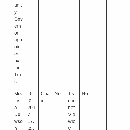
unit
y
Gov
ern
or
app
oint
ed
by
the
Tru
st
Mrs
18.
Cha
No
Tea
No
Lis
05.
ir
che
a
201
r at
Do
7 –
Vie
wso
17.
wle
n
05.
y