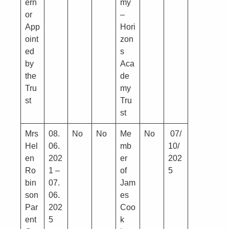
ern
my
or
–
App
Hori
oint
zon
ed
s
by
Aca
the
de
Tru
my
st
Tru
st
Mrs
08.
No
No
Me
No
07/
Hel
06.
mb
10/
en
202
er
202
Ro
1 –
of
5
bin
07.
Jam
son
06.
es
Par
202
Coo
ent
5
k