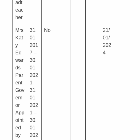
adt
eac
her
Mrs
31.
No
21/
Kat
01.
01/
y
201
202
Ed
7 –
4
war
30.
ds
01.
Par
202
ent
1
Gov
31.
ern
01.
or
202
App
1 –
oint
30.
ed
01.
by
202