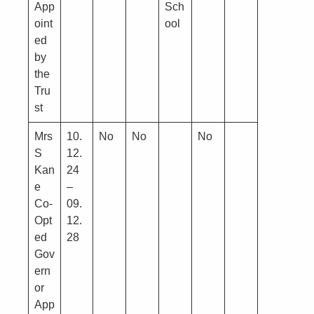
App
Sch
oint
ool
ed
by
the
Tru
st
Mrs
10.
No
No
No
S
12.
Kan
24
e
–
Co-
09.
Opt
12.
ed
28
Gov
ern
or
App