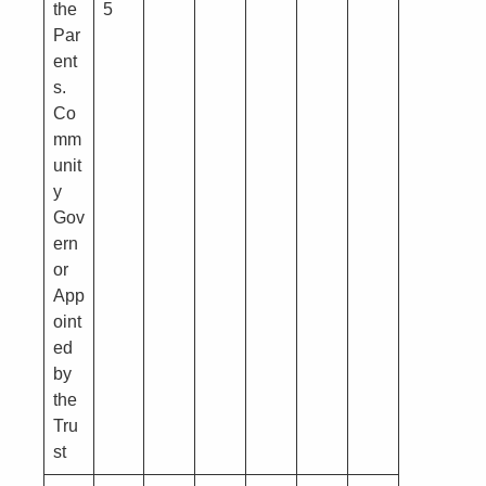
the
5
Par
ent
s.
Co
mm
unit
y
Gov
ern
or
App
oint
ed
by
the
Tru
st