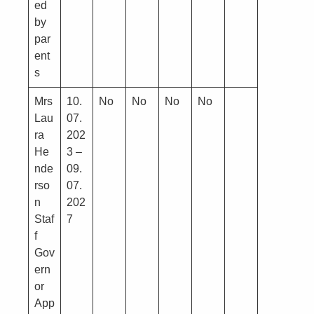
ed
by
par
ent
s
Mrs
10.
No
No
No
No
Lau
07.
ra
202
He
3 –
nde
09.
rso
07.
n
202
Staf
7
f
Gov
ern
or
App