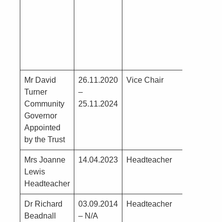
– see poi
1)
Mr David
26.11.2020
Vice Chair
G Turner
Turner
–
Lunchtim
Community
25.11.2024
Supervis
Governor
Assistant
Appointed
School
by the Trust
Mrs Joanne
14.04.2023
Headteacher
N0
Lewis
Headteacher
Dr Richard
03.09.2014
Headteacher
Beadnall
– N/A