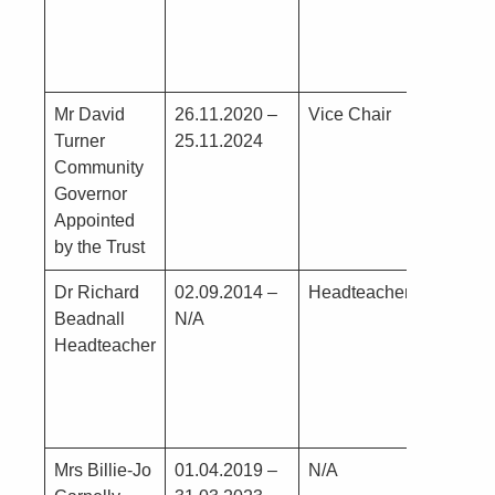
Mr David
26.11.2020 –
Vice Chair
G Tur
Turner
25.11.2024
Lunch
Community
Super
Governor
Assist
Appointed
Schoo
by the Trust
Dr Richard
02.09.2014 –
Headteacher
Nil
Beadnall
N/A
Headteacher
Mrs Billie-Jo
01.04.2019 –
N/A
Nil