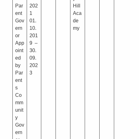
Par
202
Hill
ent
1
Aca
Gov
01.
de
ern
10.
my
or
201
App
9 –
oint
30.
ed
09.
by
202
Par
3
ent
s
Co
mm
unit
y
Gov
ern