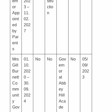
ern
202
stru
or
3 –
ctio
App
11.
n
oint
02.
ed
202
by
7
Par
ent
s
Mrs
01.
No
No
Gov
No
05/
Gill
10.
ern
09/
Bur
202
or
202
nett
0 –
at
3
Co
30.
Abb
mm
09.
ey
unit
202
Hill
y
4
Aca
Gov
de