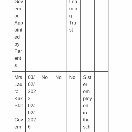
Gov
Lea
ern
rnin
or
g
App
Tru
oint
st
ed
by
Par
ent
s
Mrs
03/
No
No
No
Sist
Lau
02/
er
ra
202
em
Kirk
2 –
ploy
Staf
02/
ed
f
02/
in
Gov
202
the
ern
6
sch