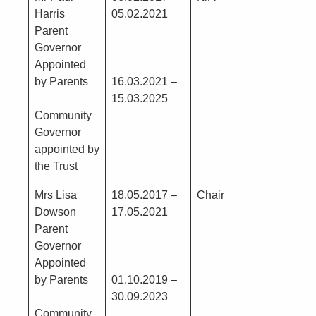
Harris
05.02.2021
Prope
Parent
since
Governor
Appointed
by Parents
16.03.2021 –
15.03.2025
Community
Governor
appointed by
the Trust
Mrs Lisa
18.05.2017 –
Chair
Nil
Dowson
17.05.2021
Parent
Governor
Appointed
by Parents
01.10.2019 –
30.09.2023
Community