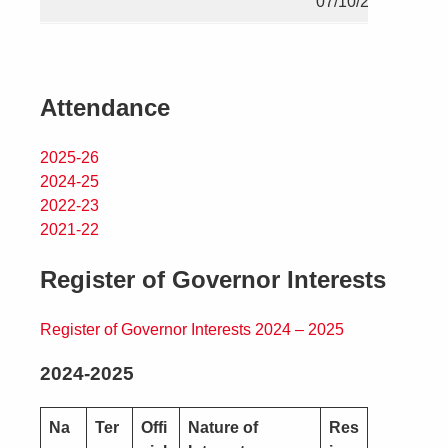
07/10/2028
Attendance
2025-26
2024-25
2022-23
2021-22
Register of Governor Interests
Register of Governor Interests 2024 – 2025
2024-2025
Na
Ter
Offi
Nature of
Res