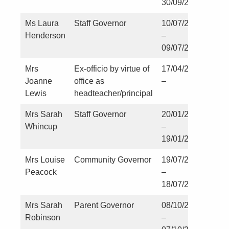
30/09/2023
Ms Laura
Staff Governor
10/07/2023
Henderson
–
09/07/2027
Mrs
Ex-officio by virtue of
17/04/2023
Joanne
office as
–
Lewis
headteacher/principal
Mrs Sarah
Staff Governor
20/01/2026
Whincup
–
19/01/2030
Mrs Louise
Community Governor
19/07/2024
Peacock
–
18/07/2028
Mrs Sarah
Parent Governor
08/10/2024
Robinson
–