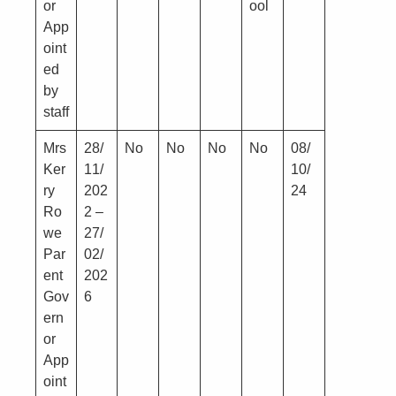
or
ool
App
oint
ed
by
staff
Mrs
28/
No
No
No
No
08/
Ker
11/
10/
ry
202
24
Ro
2 –
we
27/
Par
02/
ent
202
Gov
6
ern
or
App
oint